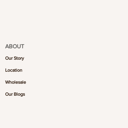
ABOUT
Our Story
Location
Wholesale
Our Blogs