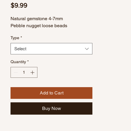
Price
$9.99
Natural gemstone 4-7mm
Pebble nugget loose beads
Type
*
Select
Quantity
*
Add to Cart
Buy Now