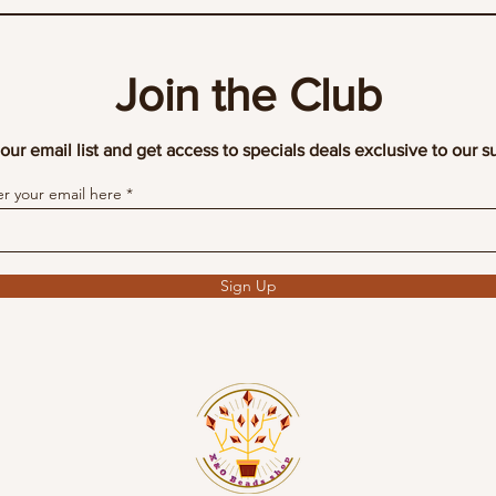
Join the Club
our email list and get access to specials deals exclusive to our s
er your email here
Sign Up