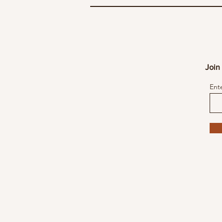
Join 
Ent