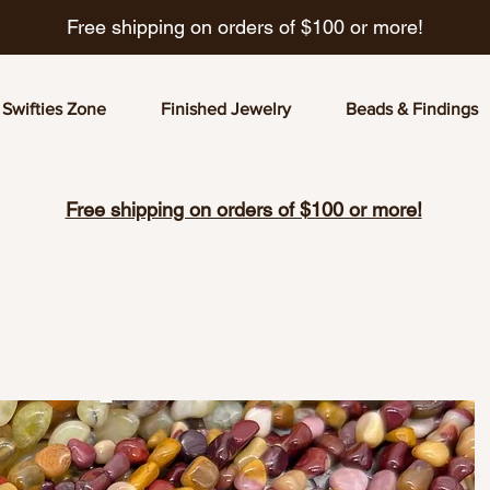
Free shipping on orders of $100 or more!
Swifties Zone
Finished Jewelry
Beads & Findings
Free shipping on orders of $100 or more!