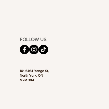
FOLLOW US
101-6464 Yonge St,
North York, ON
M2M 3X4