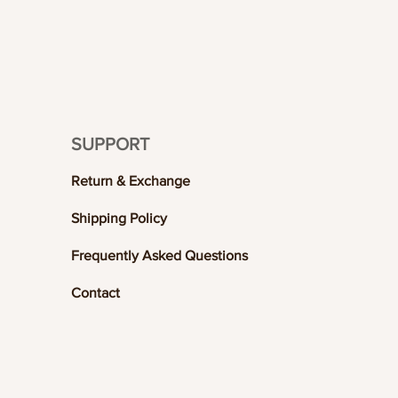
SUPPORT
Return & Exchange
Shipping Policy
Frequently Asked Questions
Contact