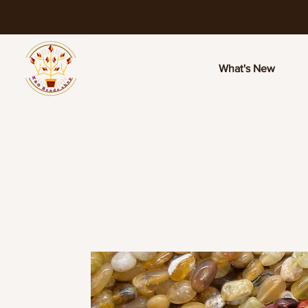
What's New