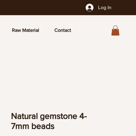
Log In
Raw Material
Contact
Natural gemstone 4-
7mm beads