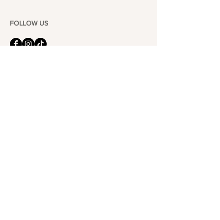
FOLLOW US
101-6464
Yonge St,
North York, ON
M2M 3X4
Join the Club
Join our email list and get access to specials deals
exclusive to our subscribers.
Enter your email here
Sign Up