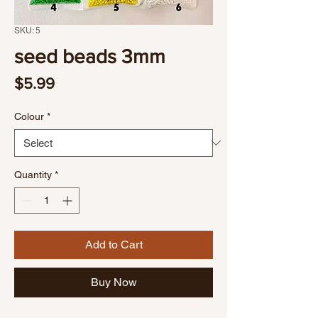
SKU: 5
seed beads 3mm
Price
$5.99
Colour
*
Quantity
*
Add to Cart
Buy Now