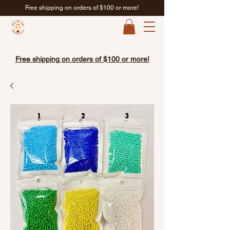
Free shipping on orders of $100 or more!
Free shipping on orders of $100 or more!