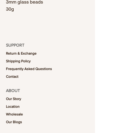
3mm glass beads
30g
SUPPORT
Return & Exchange
Shipping Policy
Frequently Asked Questions
Contact
ABOUT
Our Story
Location
Wholesale
Our Blogs