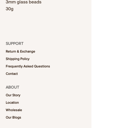
3mm glass beads
30g
SUPPORT
Return & Exchange
Shipping Policy
Frequently Asked Questions
Contact
ABOUT
Our Story
Location
Wholesale
Our Blogs