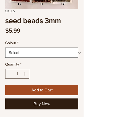
SKU: 5
seed beads 3mm
Price
$5.99
Colour
*
Quantity
*
Add to Cart
Buy Now