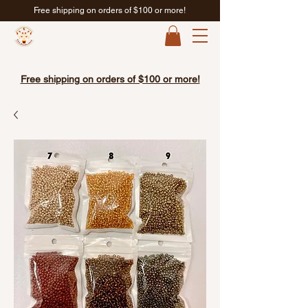
Free shipping on orders of $100 or more!
Free shipping on orders of $100 or more!