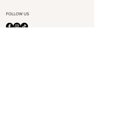
FOLLOW US
101-6464
Yonge St,
North York, ON
M2M 3X4
Join the Club
Join our email list and get access to specials deals
exclusive to our subscribers.
Enter your email here
Sign Up