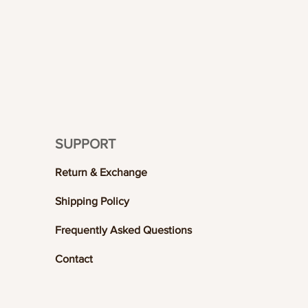
SUPPORT
Return & Exchange
Shipping Policy
Frequently Asked Questions
Contact