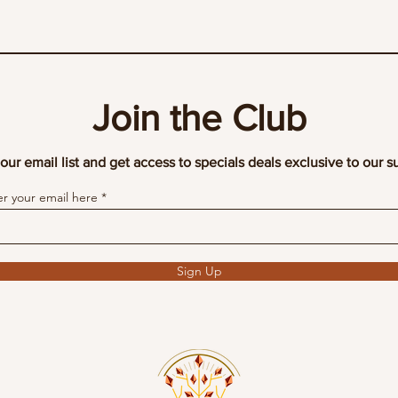
Join the Club
our email list and get access to specials deals exclusive to our s
er your email here
Sign Up