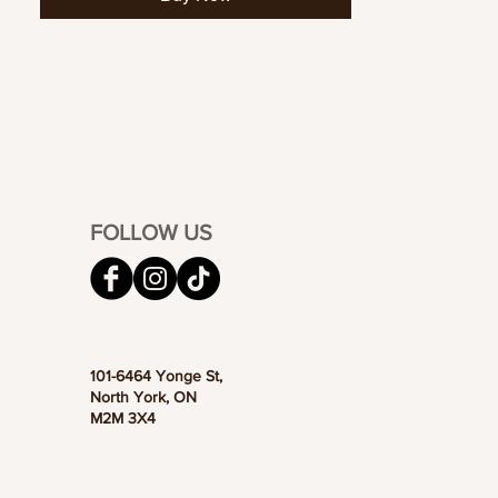
FOLLOW US
101-6464 Yonge St,
North York, ON
M2M 3X4