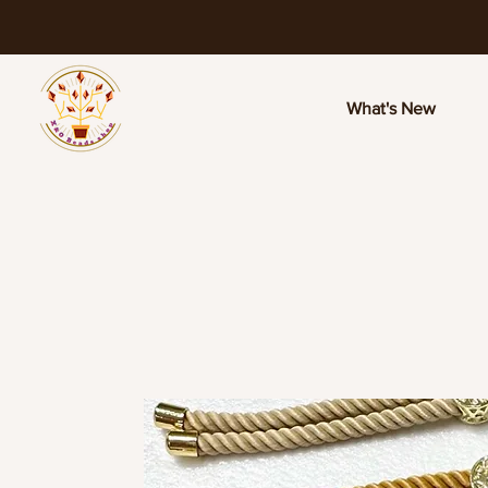
What's New