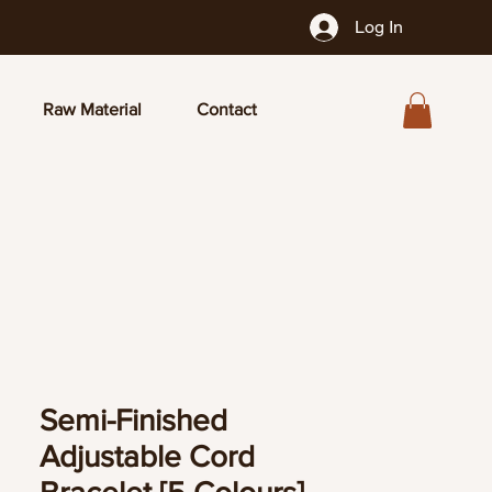
Log In
Raw Material
Contact
Semi-Finished
Adjustable Cord