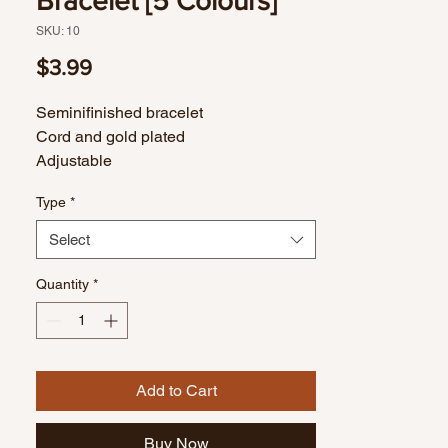
Bracelet [5 Colours]
SKU: 10
Price
$3.99
Seminifinished bracelet
Cord and gold plated
Adjustable
Type
*
Select
Quantity
*
Add to Cart
Buy Now