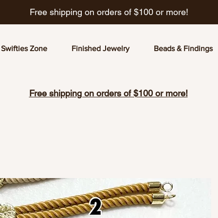
Free shipping on orders of $100 or more!
Swifties Zone
Finished Jewelry
Beads & Findings
Free shipping on orders of $100 or more!