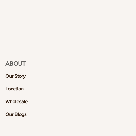
ABOUT
Our Story
Location
Wholesale
Our Blogs