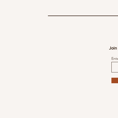
Join 
Ent