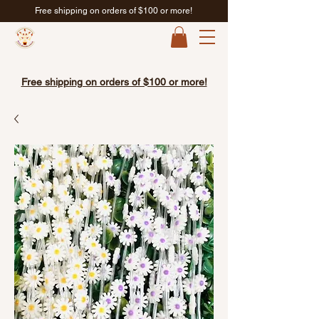
Free shipping on orders of $100 or more!
Free shipping on orders of $100 or more!