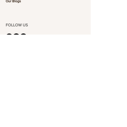
Our Blogs
FOLLOW US
101-6464
Yonge St,
North York, ON
M2M 3X4
Join the Club
Join our email list and get access to specials deals
exclusive to our subscribers.
Enter your email here
Sign Up