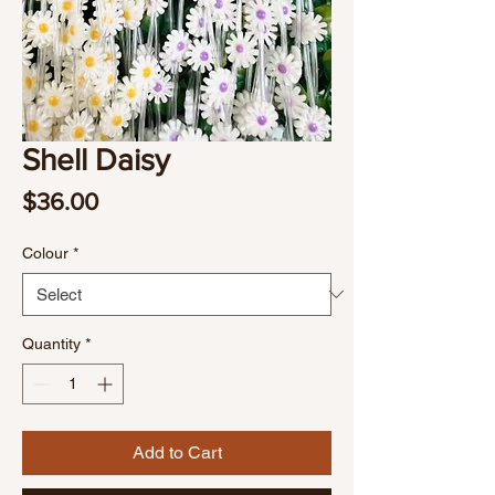
Shell Daisy
Price
$36.00
Colour
*
Quantity
*
Add to Cart