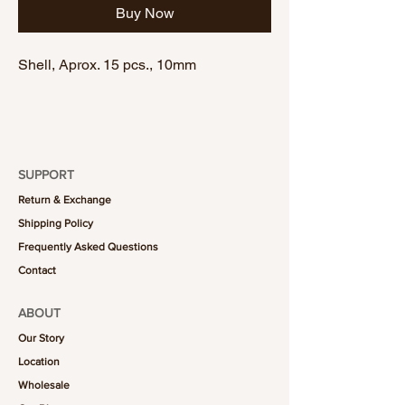
Buy Now
Shell, Aprox. 15 pcs., 10mm
SUPPORT
Return & Exchange
Shipping Policy
Frequently Asked Questions
Contact
ABOUT
Our Story
Location
Wholesale