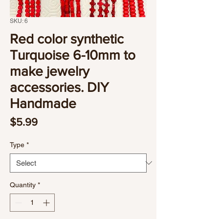
SKU: 6
Red color synthetic
Turquoise 6-10mm to
make jewelry
accessories. DIY
Handmade
Price
$5.99
Type
*
Quantity
*