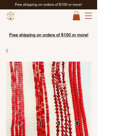
Free shipping on orders of $100 or more!
Free shipping on orders of $100 or more!