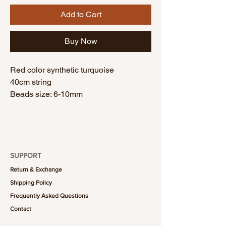
Add to Cart
Buy Now
Red color synthetic turquoise
40cm string
Beads size: 6-10mm
SUPPORT
Return & Exchange
Shipping Policy
Frequently Asked Questions
Contact