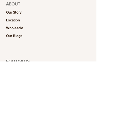
ABOUT
Our Story
Location
Wholesale
Our Blogs
FOLLOW US
101-6464
Yonge St,
North York, ON
M2M 3X4
Join the Club
Join our email list and get access to specials deals
exclusive to our subscribers.