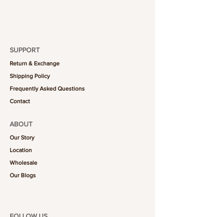
SUPPORT
Return & Exchange
Shipping Policy
Frequently Asked Questions
Contact
ABOUT
Our Story
Location
Wholesale
Our Blogs
FOLLOW US