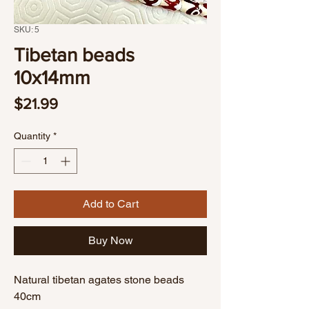
SKU: 5
Tibetan beads
10x14mm
Price
$21.99
Quantity
*
Add to Cart
Buy Now
Natural tibetan agates stone beads
40cm