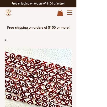
Free shipping on orders of $100 or more!
Free shipping on orders of $100 or more!