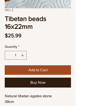
SKU: 2
Tibetan beads
16x22mm
Price
$25.99
Quantity
*
Add to Cart
Buy Now
Natural tibetan agates stone
39cm