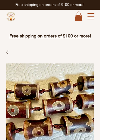
Free shipping on orders of $100 or more!
Free shipping on orders of $100 or more!