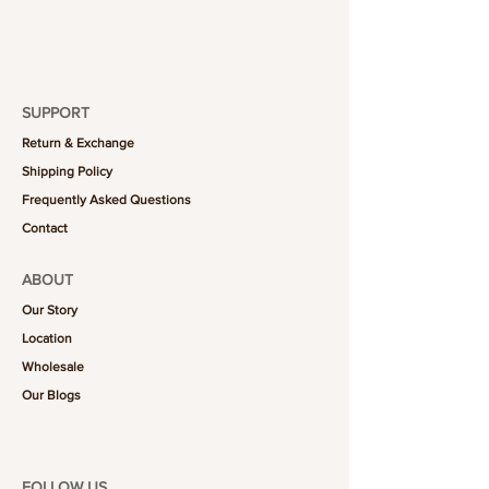
SUPPORT
Return & Exchange
Shipping Policy
Frequently Asked Questions
Contact
ABOUT
Our Story
Location
Wholesale
Our Blogs
FOLLOW US