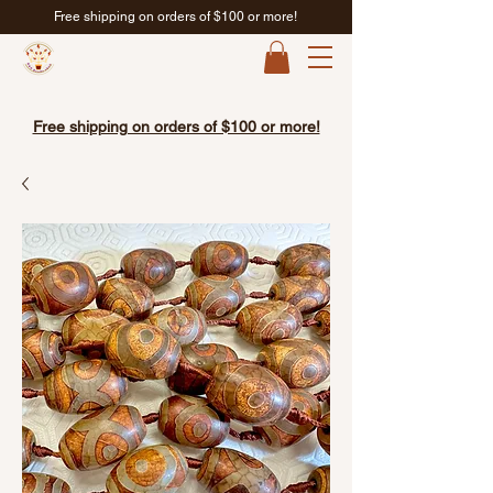
Free shipping on orders of $100 or more!
Free shipping on orders of $100 or more!