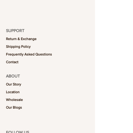
SUPPORT
Return & Exchange
Shipping Policy
Frequently Asked Questions
Contact
ABOUT
Our Story
Location
Wholesale
Our Blogs
FOLLOW US