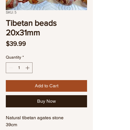
SKU: 5
Tibetan beads
20x31mm
Price
$39.99
Quantity
*
Add to Cart
Buy Now
Natural tibetan agates stone
39cm