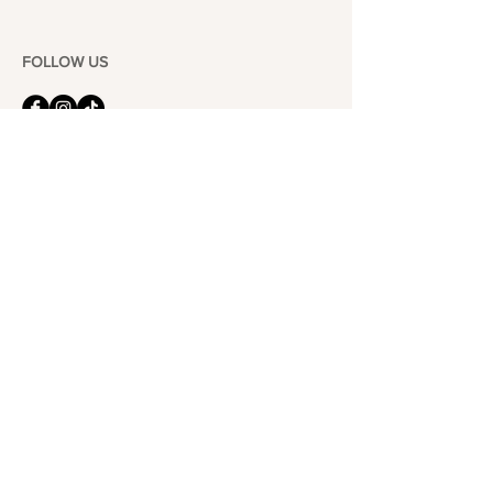
FOLLOW US
101-6464
Yonge St,
North York, ON
M2M 3X4
Join the Club
Join our email list and get access to specials deals
exclusive to our subscribers.
Enter your email here
Sign Up