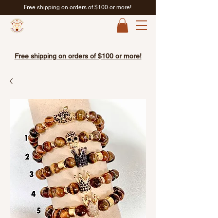
Free shipping on orders of $100 or more!
Free shipping on orders of $100 or more!