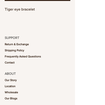
Tiger eye bracelet
SUPPORT
Return & Exchange
Shipping Policy
Frequently Asked Questions
Contact
ABOUT
Our Story
Location
Wholesale
Our Blogs