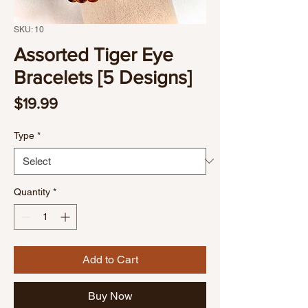
SKU: 10
Assorted Tiger Eye
Bracelets [5 Designs]
Price
$19.99
Type
*
Quantity
*
Add to Cart
Buy Now