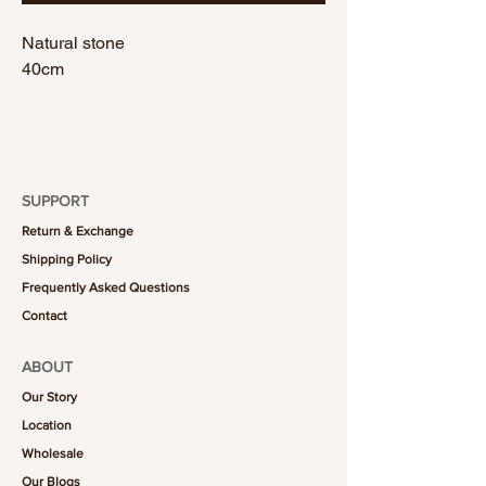
Natural stone
40cm
SUPPORT
Return & Exchange
Shipping Policy
Frequently Asked Questions
Contact
ABOUT
Our Story
Location
Wholesale
Our Blogs