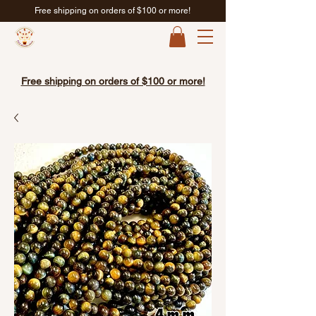
Free shipping on orders of $100 or more!
Free shipping on orders of $100 or more!