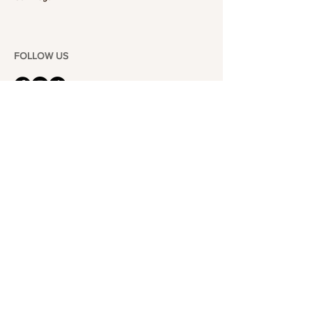
FOLLOW US
101-6464
Yonge St,
North York, ON
M2M 3X4
Join the Club
Join our email list and get access to specials deals
exclusive to our subscribers.
Enter your email here
Sign Up