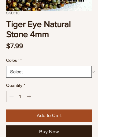
SKU: 10
Tiger Eye Natural
Stone 4mm
Price
$7.99
Colour
*
Quantity
*
Add to Cart
Buy Now