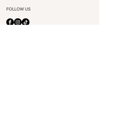
FOLLOW US
101-6464
Yonge St,
North York, ON
M2M 3X4
Join the Club
Join our email list and get access to specials deals
exclusive to our subscribers.
Enter your email here
Sign Up