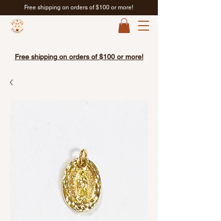
Free shipping on orders of $100 or more!
Free shipping on orders of $100 or more!