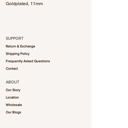
Goldplated, 11mm
SUPPORT
Return & Exchange
Shipping Policy
Frequently Asked Questions
Contact
ABOUT
Our Story
Location
Wholesale
Our Blogs