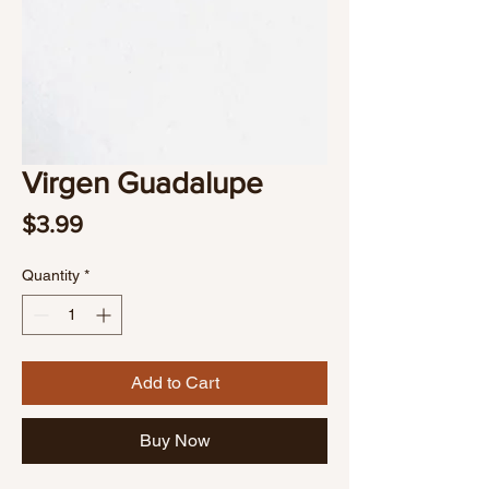
Virgen Guadalupe
Price
$3.99
Quantity
*
Add to Cart
Buy Now