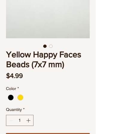
Yellow Happy Faces
Beads (7x7 mm)
Price
$4.99
Color
*
Quantity
*