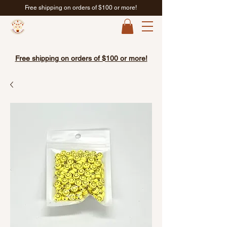
Free shipping on orders of $100 or more!
Free shipping on orders of $100 or more!