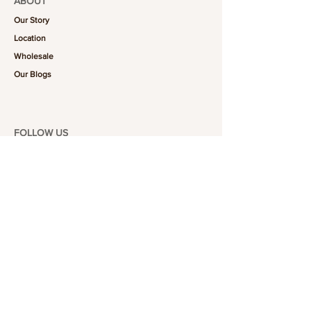
ABOUT
Our Story
Location
Wholesale
Our Blogs
FOLLOW US
101-6464
Yonge St,
North York, ON
M2M 3X4
Join the Club
Join our email list and get access to specials deals
exclusive to our subscribers.