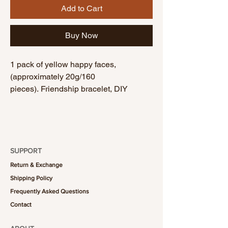
Add to Cart
Buy Now
1 pack of yellow happy faces,
(approximately 20g/160
pieces). Friendship bracelet, DIY
bracelet, handmade bracelet.
SUPPORT
Return & Exchange
Shipping Policy
Frequently Asked Questions
Contact