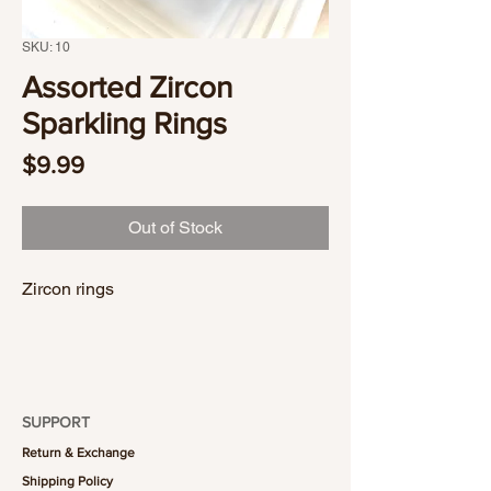
SKU: 10
Assorted Zircon
Sparkling Rings
Price
$9.99
Out of Stock
Zircon rings
SUPPORT
Return & Exchange
Shipping Policy