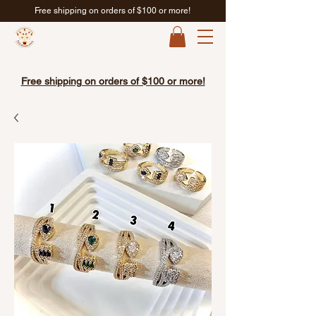
Free shipping on orders of $100 or more!
Free shipping on orders of $100 or more!