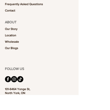
Frequently Asked Questions
Contact
ABOUT
Our Story
Location
Wholesale
Our Blogs
FOLLOW US
101-6464
Yonge St,
North York, ON
M2M 3X4