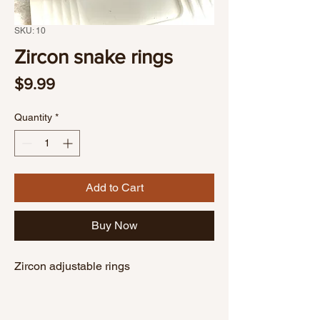
SKU: 10
Zircon snake rings
Price
$9.99
Quantity
*
Add to Cart
Buy Now
Zircon adjustable rings