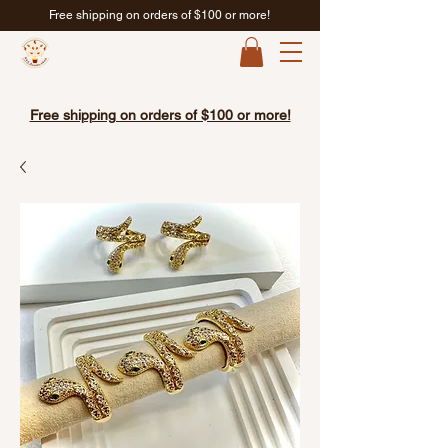
Free shipping on orders of $100 or more!
Free shipping on orders of $100 or more!