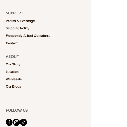
SUPPORT
Return & Exchange
Shipping Policy
Frequently Asked Questions
Contact
ABOUT
Our Story
Location
Wholesale
Our Blogs
FOLLOW US