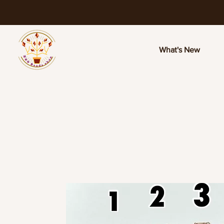
What's New