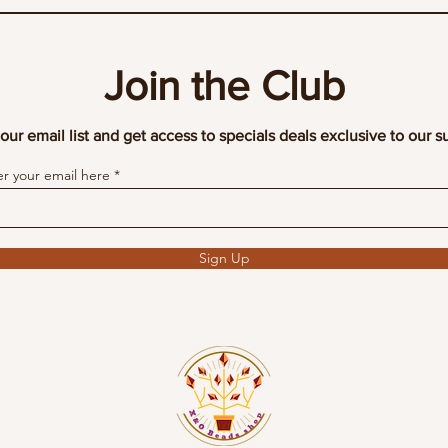
Join the Club
our email list and get access to specials deals exclusive to our s
er your email here
Sign Up