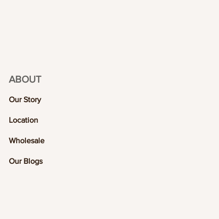
ABOUT
Our Story
Location
Wholesale
Our Blogs