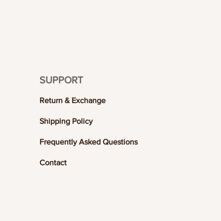
SUPPORT
Return & Exchange
Shipping Policy
Frequently Asked Questions
Contact