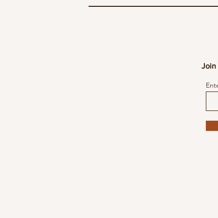
Join 
Ent