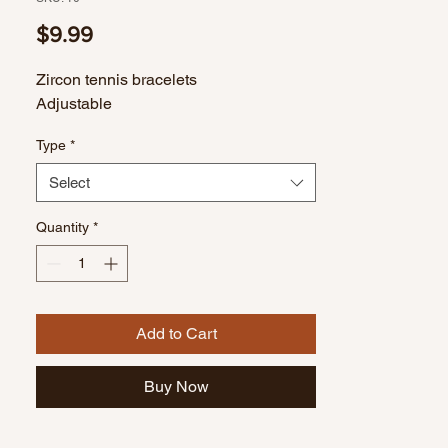
Price
$9.99
Zircon tennis bracelets
Adjustable
Type
*
Select
Quantity
*
Add to Cart
Buy Now