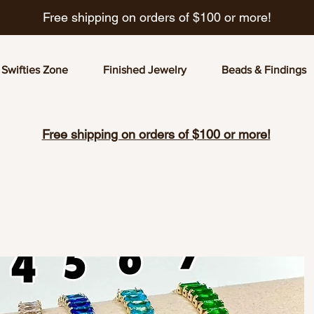
Free shipping on orders of $100 or more!
Swifties Zone
Finished Jewelry
Beads & Findings
Free shipping on orders of $100 or more!