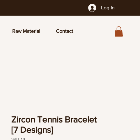
Log In
Raw Material
Contact
Zircon Tennis Bracelet
[7 Designs]
SKU: 10