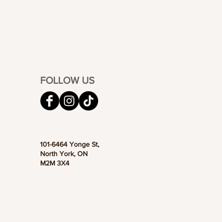
FOLLOW US
101-6464 Yonge St,
North York, ON
M2M 3X4