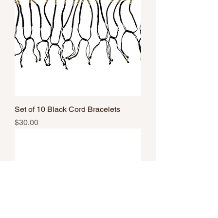
Set of 10 Black Cord Bracelets
Price
$30.00