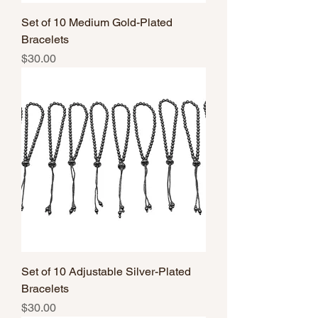
Set of 10 Medium Gold-Plated
Bracelets
Price
$30.00
Set of 10 Adjustable Silver-Plated
Bracelets
Price
$30.00