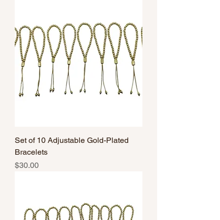
Set of 10 Adjustable Gold-Plated
Bracelets
Price
$30.00