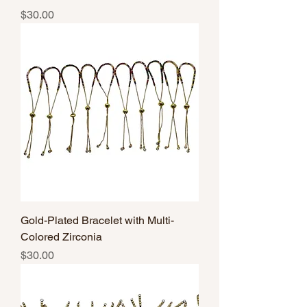
Price
$30.00
Gold-Plated Bracelet with Multi-
Colored Zirconia
Price
$30.00