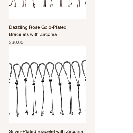
Dazzling Rose Gold-Plated
Bracelets with Zirconia
Price
$30.00
Silver-Plated Bracelet with Zirconia