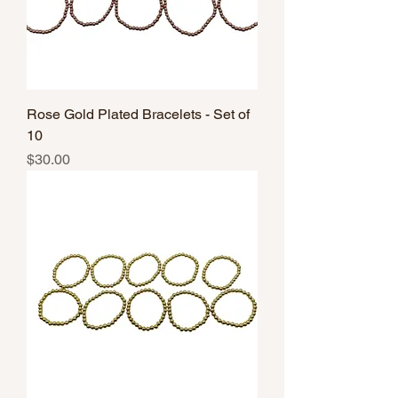
Rose Gold Plated Bracelets - Set of
10
Price
$30.00