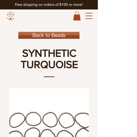
Free shipping on orders of $100 or more!
Back to Beads
SYNTHETIC
TURQUOISE