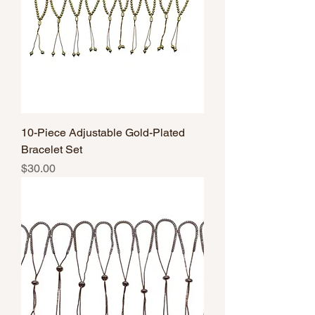
10-Piece Adjustable Gold-Plated
Bracelet Set
Price
$30.00